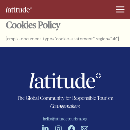
Skip
to
content
Cookies Policy
[cmplz-document type=”cookie-statement” region=”uk”]
The Global Community for Responsible Tourism
Changemakers
hello@latitudetourism.org