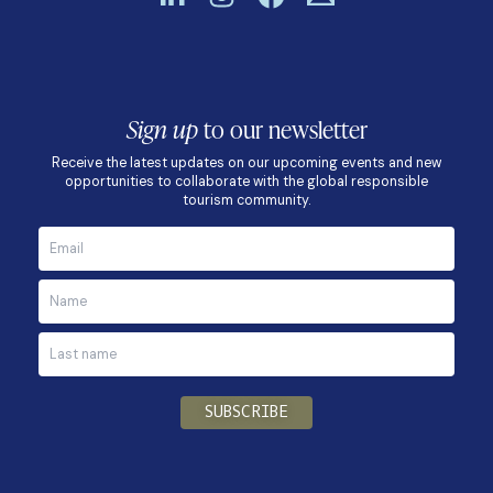
Sign up
to our newsletter
Receive the latest updates on our upcoming events and new
opportunities to collaborate with the global responsible
tourism community.
SUBSCRIBE